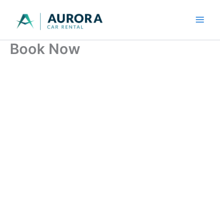
Skip
to
content
Book Now