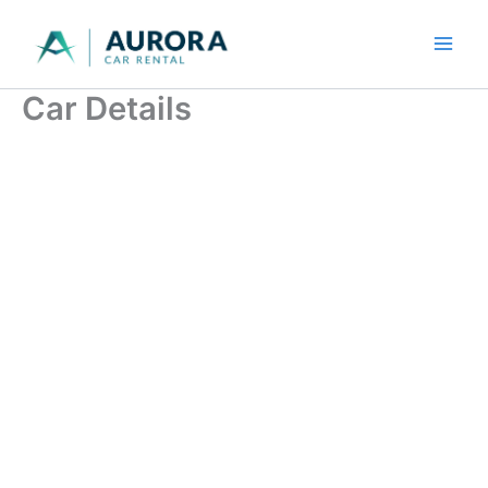
Skip
to
content
Car Details