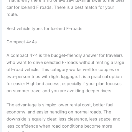
That is why there is no one-size-fits-all answer to the best
car for Iceland F roads. There is a best match for your
route.
Best vehicle types for Iceland F-roads
Compact 4x4s
A compact 4x4 is the budget-friendly answer for travelers
who want to drive selected F-roads without renting a large
off-road vehicle. This category works well for couples or
two-person trips with light luggage. It is a practical option
for easier Highland access, especially if your plan focuses
on summer travel and you are avoiding deeper rivers.
The advantage is simple: lower rental cost, better fuel
economy, and easier handling on normal roads. The
downside is equally clear: less clearance, less space, and
less confidence when road conditions become more