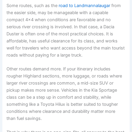
Some routes, such as the
road to Landmannalaugar
from
the easier side, may be manageable with a capable
compact 4x4 when conditions are favorable and no
serious river crossing is involved. In that case, a Dacia
Duster is often one of the most practical choices. It is
affordable, has useful clearance for its class, and works
well for travelers who want access beyond the main tourist
roads without paying for a large truck.
Other routes demand more. If your itinerary includes
rougher Highland sections, more luggage, or roads where
larger river crossings are common, a mid-size SUV or
pickup makes more sense. Vehicles in the Kia Sportage
class can be a step up in comfort and stability, while
something like a Toyota Hilux is better suited to tougher
conditions where clearance and durability matter more
than fuel savings.