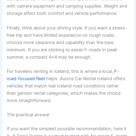
with camera equipment and camping supplies. Weight and
storage affect both comfort and vehicle performance.
Finally, think about your driving style. If you want a stress-
free trip and have limited experience on rough roads,
choose more clearance and capability than the bare
minimum. If you are sticking to easier F-roads in peak
summer, a compact 4x4 may be enough.
For travelers renting in Iceland, this is where a local,
F-
road-focused fleet
helps. Aurora Car Rental Iceland offers
vehicles that match real Iceland road conditions rather
than generic rental categories, which makes the choice
more straightforward.
The practical answer
If you want the simplest possible recommendation, here it