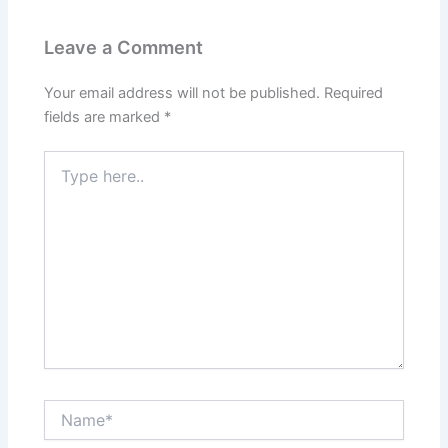
Leave a Comment
Your email address will not be published.
Required
fields are marked
*
Type
here..
Name*