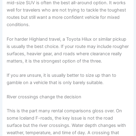
mid-size SUV is often the best all-around option. It works
well for travelers who are not trying to tackle the toughest
routes but still want a more confident vehicle for mixed
conditions.
For harder Highland travel, a Toyota Hilux or similar pickup
is usually the best choice. If your route may include rougher
surfaces, heavier gear, and roads where clearance really
matters, it is the strongest option of the three.
If you are unsure, it is usually better to size up than to
gamble on a vehicle that is only barely suitable.
River crossings change the decision
This is the part many rental comparisons gloss over. On
some Iceland F-roads, the key issue is not the road
surface but the river crossings. Water depth changes with
weather, temperature, and time of day. A crossing that