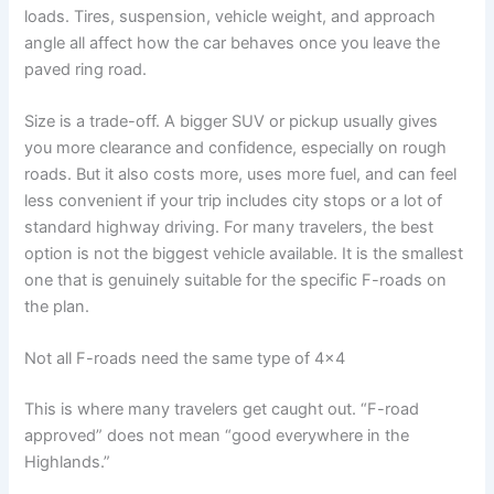
loads. Tires, suspension, vehicle weight, and approach
angle all affect how the car behaves once you leave the
paved ring road.
Size is a trade-off. A bigger SUV or pickup usually gives
you more clearance and confidence, especially on rough
roads. But it also costs more, uses more fuel, and can feel
less convenient if your trip includes city stops or a lot of
standard highway driving. For many travelers, the best
option is not the biggest vehicle available. It is the smallest
one that is genuinely suitable for the specific F-roads on
the plan.
Not all F-roads need the same type of 4x4
This is where many travelers get caught out. “F-road
approved” does not mean “good everywhere in the
Highlands.”