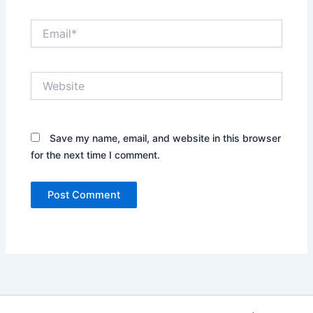
Email*
Website
Save my name, email, and website in this browser
for the next time I comment.