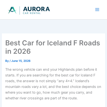
Skip
to
content
Best Car for Iceland F Roads
in 2026
By
/
June 15, 2026
The wrong vehicle can end your Highlands plan before it
starts. If you are searching for the best car for Iceland F
roads, the answer is not simply “any 4x4.” Iceland’s
mountain roads vary a lot, and the best choice depends on
where you want to go, how much gear you carry, and
whether river crossings are part of the route.