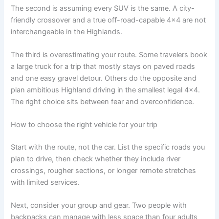
The second is assuming every SUV is the same. A city-
friendly crossover and a true off-road-capable 4x4 are not
interchangeable in the Highlands.
The third is overestimating your route. Some travelers book
a large truck for a trip that mostly stays on paved roads
and one easy gravel detour. Others do the opposite and
plan ambitious Highland driving in the smallest legal 4x4.
The right choice sits between fear and overconfidence.
How to choose the right vehicle for your trip
Start with the route, not the car. List the specific roads you
plan to drive, then check whether they include river
crossings, rougher sections, or longer remote stretches
with limited services.
Next, consider your group and gear. Two people with
backpacks can manage with less space than four adults