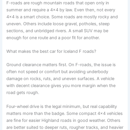
F-roads are rough mountain roads that open only in
summer and require a 4x4 by law. Even then, not every
4x4 is a smart choice. Some roads are mostly rocky and
uneven. Others include loose gravel, potholes, steep
sections, and unbridged rivers. A small SUV may be
enough for one route and a poor fit for another.
What makes the best car for Iceland F roads?
Ground clearance matters first. On F-roads, the issue is
often not speed or comfort but avoiding underbody
damage on rocks, ruts, and uneven surfaces. A vehicle
with decent clearance gives you more margin when the
road gets rough.
Four-wheel drive is the legal minimum, but real capability
matters more than the badge. Some compact 4x4 vehicles
are fine for easier Highland roads in good weather. Others
are better suited to deeper ruts, rougher tracks, and heavier