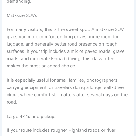
demanding.
Mid-size SUVs
For many visitors, this is the sweet spot. A mid-size SUV
gives you more comfort on long drives, more room for
luggage, and generally better road presence on rough
surfaces. If your trip includes a mix of paved roads, gravel
roads, and moderate F-road driving, this class often
makes the most balanced choice.
It is especially useful for small families, photographers
carrying equipment, or travelers doing a longer self-drive
circuit where comfort still matters after several days on the
road.
Large 4x4s and pickups
If your route includes rougher Highland roads or river