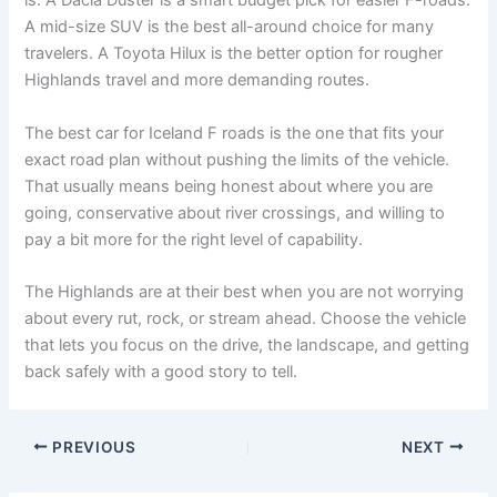
is. A Dacia Duster is a smart budget pick for easier F-roads.
A mid-size SUV is the best all-around choice for many
travelers. A Toyota Hilux is the better option for rougher
Highlands travel and more demanding routes.
The best car for Iceland F roads is the one that fits your
exact road plan without pushing the limits of the vehicle.
That usually means being honest about where you are
going, conservative about river crossings, and willing to
pay a bit more for the right level of capability.
The Highlands are at their best when you are not worrying
about every rut, rock, or stream ahead. Choose the vehicle
that lets you focus on the drive, the landscape, and getting
back safely with a good story to tell.
PREVIOUS
NEXT