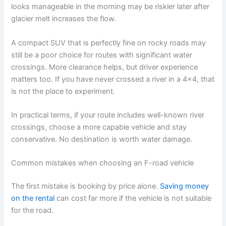
looks manageable in the morning may be riskier later after
glacier melt increases the flow.
A compact SUV that is perfectly fine on rocky roads may
still be a poor choice for routes with significant water
crossings. More clearance helps, but driver experience
matters too. If you have never crossed a river in a 4x4, that
is not the place to experiment.
In practical terms, if your route includes well-known river
crossings, choose a more capable vehicle and stay
conservative. No destination is worth water damage.
Common mistakes when choosing an F-road vehicle
The first mistake is booking by price alone.
Saving money
on the rental
can cost far more if the vehicle is not suitable
for the road.