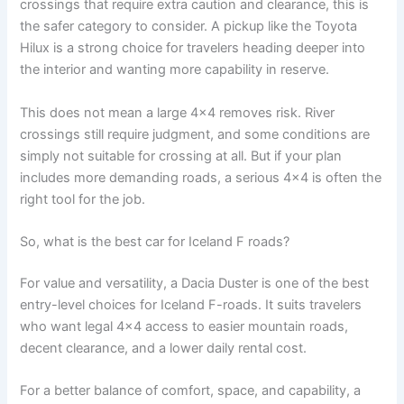
crossings that require extra caution and clearance, this is
the safer category to consider. A pickup like the Toyota
Hilux is a strong choice for travelers heading deeper into
the interior and wanting more capability in reserve.
This does not mean a large 4x4 removes risk. River
crossings still require judgment, and some conditions are
simply not suitable for crossing at all. But if your plan
includes more demanding roads, a serious 4x4 is often the
right tool for the job.
So, what is the best car for Iceland F roads?
For value and versatility, a Dacia Duster is one of the best
entry-level choices for Iceland F-roads. It suits travelers
who want legal 4x4 access to easier mountain roads,
decent clearance, and a lower daily rental cost.
For a better balance of comfort, space, and capability, a