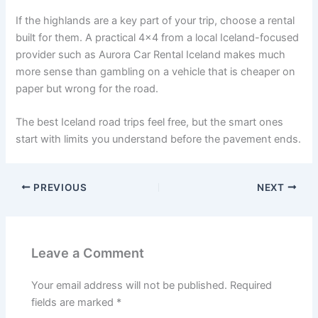
If the highlands are a key part of your trip, choose a rental
built for them. A practical 4x4 from a local Iceland-focused
provider such as Aurora Car Rental Iceland makes much
more sense than gambling on a vehicle that is cheaper on
paper but wrong for the road.
The best Iceland road trips feel free, but the smart ones
start with limits you understand before the pavement ends.
PREVIOUS
NEXT
Leave a Comment
Your email address will not be published.
Required
fields are marked
*