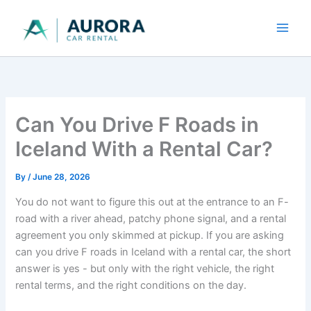
Skip
to
content
Can You Drive F Roads in
Iceland With a Rental Car?
By
/
June 28, 2026
You do not want to figure this out at the entrance to an F-
road with a river ahead, patchy phone signal, and a rental
agreement you only skimmed at pickup. If you are asking
can you drive F roads in Iceland with a rental car, the short
answer is yes - but only with the right vehicle, the right
rental terms, and the right conditions on the day.