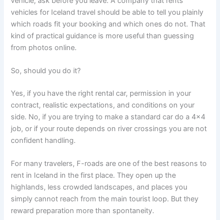
vehicle, ask before you leave. A company that rents
vehicles for Iceland travel should be able to tell you plainly
which roads fit your booking and which ones do not. That
kind of practical guidance is more useful than guessing
from photos online.
So, should you do it?
Yes, if you have the right rental car, permission in your
contract, realistic expectations, and conditions on your
side. No, if you are trying to make a standard car do a 4x4
job, or if your route depends on river crossings you are not
confident handling.
For many travelers, F-roads are one of the best reasons to
rent in Iceland in the first place. They open up the
highlands, less crowded landscapes, and places you
simply cannot reach from the main tourist loop. But they
reward preparation more than spontaneity.