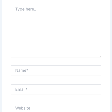
Type
here..
Name*
Email*
Website