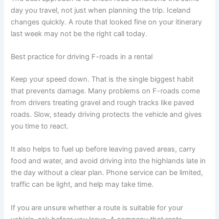
day you travel, not just when planning the trip. Iceland
changes quickly. A route that looked fine on your itinerary
last week may not be the right call today.
Best practice for driving F-roads in a rental
Keep your speed down. That is the single biggest habit
that prevents damage. Many problems on F-roads come
from drivers treating gravel and rough tracks like paved
roads. Slow, steady driving protects the vehicle and gives
you time to react.
It also helps to fuel up before leaving paved areas, carry
food and water, and avoid driving into the highlands late in
the day without a clear plan. Phone service can be limited,
traffic can be light, and help may take time.
If you are unsure whether a route is suitable for your