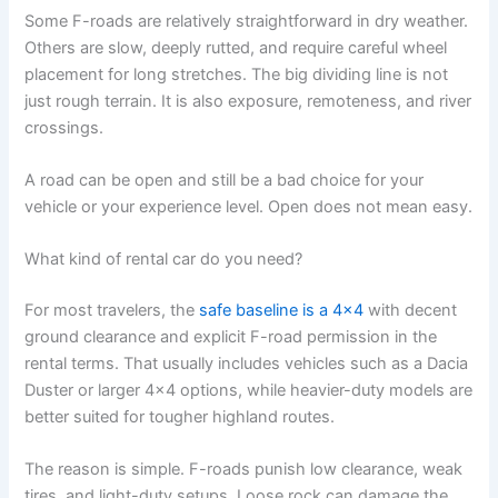
Some F-roads are relatively straightforward in dry weather.
Others are slow, deeply rutted, and require careful wheel
placement for long stretches. The big dividing line is not
just rough terrain. It is also exposure, remoteness, and river
crossings.
A road can be open and still be a bad choice for your
vehicle or your experience level. Open does not mean easy.
What kind of rental car do you need?
For most travelers, the
safe baseline is a 4x4
with decent
ground clearance and explicit F-road permission in the
rental terms. That usually includes vehicles such as a Dacia
Duster or larger 4x4 options, while heavier-duty models are
better suited for tougher highland routes.
The reason is simple. F-roads punish low clearance, weak
tires, and light-duty setups. Loose rock can damage the