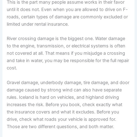
This is the part many people assume works in their favor
until it does not. Even when you are allowed to drive on F-
roads, certain types of damage are commonly excluded or
limited under rental insurance.
River crossing damage is the biggest one. Water damage
to the engine, transmission, or electrical systems is often
not covered at all. That means if you misjudge a crossing
and take in water, you may be responsible for the full repair
cost.
Gravel damage, underbody damage, tire damage, and door
damage caused by strong wind can also have separate
rules. Iceland is hard on vehicles, and highland driving
increases the risk. Before you book, check exactly what
the insurance covers and what it excludes. Before you
drive, check what roads your vehicle is approved for.
Those are two different questions, and both matter.