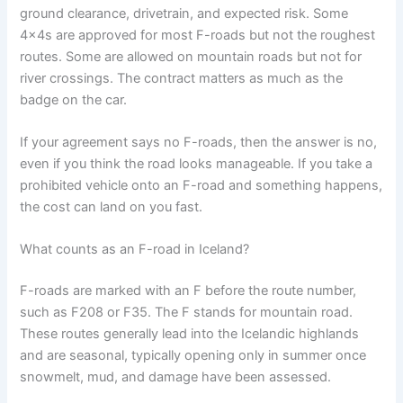
ground clearance, drivetrain, and expected risk. Some
4x4s are approved for most F-roads but not the roughest
routes. Some are allowed on mountain roads but not for
river crossings. The contract matters as much as the
badge on the car.
If your agreement says no F-roads, then the answer is no,
even if you think the road looks manageable. If you take a
prohibited vehicle onto an F-road and something happens,
the cost can land on you fast.
What counts as an F-road in Iceland?
F-roads are marked with an F before the route number,
such as F208 or F35. The F stands for mountain road.
These routes generally lead into the Icelandic highlands
and are seasonal, typically opening only in summer once
snowmelt, mud, and damage have been assessed.