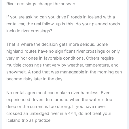
River crossings change the answer
If you are asking can you drive F roads in Iceland with a
rental car, the real follow-up is this: do your planned roads
include river crossings?
That is where the decision gets more serious. Some
highland routes have no significant river crossings or only
very minor ones in favorable conditions. Others require
multiple crossings that vary by weather, temperature, and
snowmelt. A road that was manageable in the morning can
become risky later in the day.
No rental agreement can make a river harmless. Even
experienced drivers turn around when the water is too
deep or the current is too strong. If you have never
crossed an unbridged river in a 4x4, do not treat your
Iceland trip as practice.