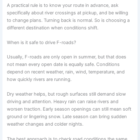
A practical rule is to know your route in advance, ask
specifically about river crossings at pickup, and be willing
to change plans. Turning back is normal. So is choosing a
different destination when conditions shift.
When is it safe to drive F-roads?
Usually, F-roads are only open in summer, but that does
not mean every open date is equally safe. Conditions
depend on recent weather, rain, wind, temperature, and
how quickly rivers are running.
Dry weather helps, but rough surfaces still demand slow
driving and attention. Heavy rain can raise rivers and
worsen traction. Early season openings can still mean soft
ground or lingering snow. Late season can bring sudden
weather changes and colder nights.
The best approach is to check road conditions the same