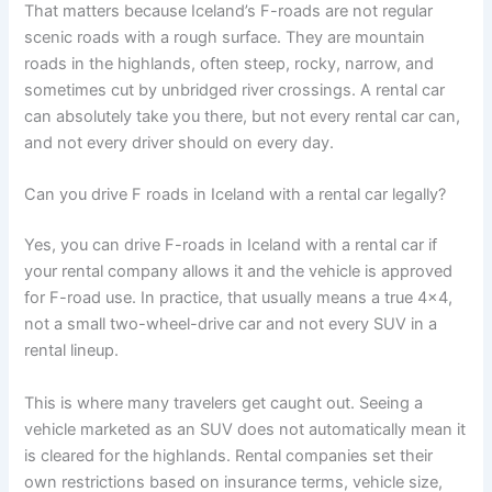
That matters because Iceland’s F-roads are not regular
scenic roads with a rough surface. They are mountain
roads in the highlands, often steep, rocky, narrow, and
sometimes cut by unbridged river crossings. A rental car
can absolutely take you there, but not every rental car can,
and not every driver should on every day.
Can you drive F roads in Iceland with a rental car legally?
Yes, you can drive F-roads in Iceland with a rental car if
your rental company allows it and the vehicle is approved
for F-road use. In practice, that usually means a true 4x4,
not a small two-wheel-drive car and not every SUV in a
rental lineup.
This is where many travelers get caught out. Seeing a
vehicle marketed as an SUV does not automatically mean it
is cleared for the highlands. Rental companies set their
own restrictions based on insurance terms, vehicle size,