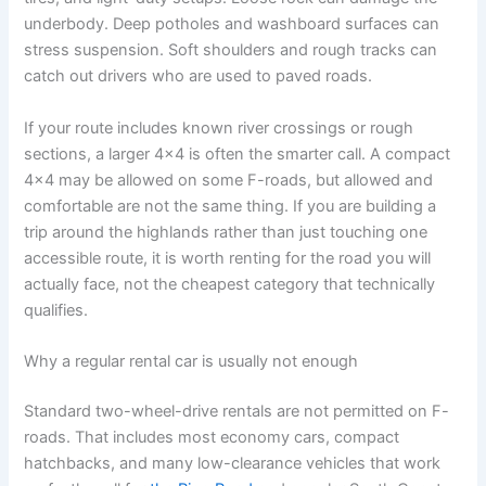
underbody. Deep potholes and washboard surfaces can
stress suspension. Soft shoulders and rough tracks can
catch out drivers who are used to paved roads.
If your route includes known river crossings or rough
sections, a larger 4x4 is often the smarter call. A compact
4x4 may be allowed on some F-roads, but allowed and
comfortable are not the same thing. If you are building a
trip around the highlands rather than just touching one
accessible route, it is worth renting for the road you will
actually face, not the cheapest category that technically
qualifies.
Why a regular rental car is usually not enough
Standard two-wheel-drive rentals are not permitted on F-
roads. That includes most economy cars, compact
hatchbacks, and many low-clearance vehicles that work