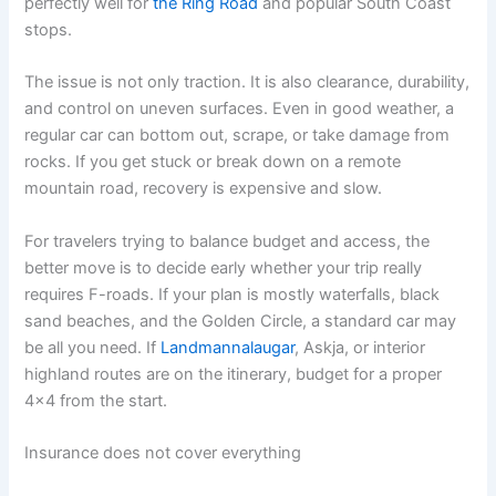
perfectly well for
the Ring Road
and popular South Coast
stops.
The issue is not only traction. It is also clearance, durability,
and control on uneven surfaces. Even in good weather, a
regular car can bottom out, scrape, or take damage from
rocks. If you get stuck or break down on a remote
mountain road, recovery is expensive and slow.
For travelers trying to balance budget and access, the
better move is to decide early whether your trip really
requires F-roads. If your plan is mostly waterfalls, black
sand beaches, and the Golden Circle, a standard car may
be all you need. If
Landmannalaugar
, Askja, or interior
highland routes are on the itinerary, budget for a proper
4x4 from the start.
Insurance does not cover everything